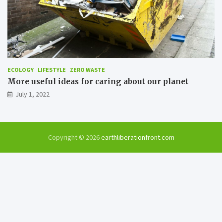
ECOLOGY
LIFESTYLE
ZERO WASTE
More useful ideas for caring about our planet
July 1, 2022
Copyright © 2026
earthliberationfront.com