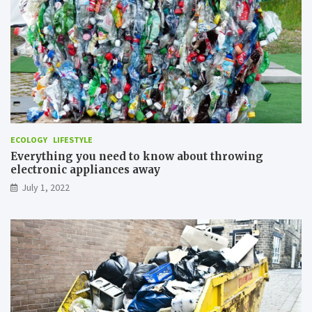
z
e
A
i
r
P
o
l
l
u
ECOLOGY
LIFESTYLE
t
Everything you need to know about throwing
i
electronic appliances away
o
n
July 1, 2022
?