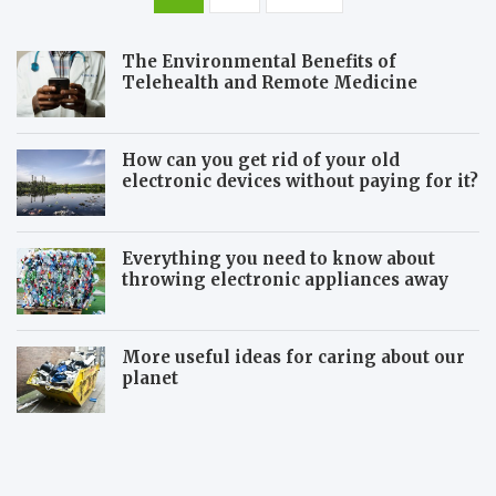
pagination
The Environmental Benefits of
Telehealth and Remote Medicine
How can you get rid of your old
electronic devices without paying for it?
Everything you need to know about
throwing electronic appliances away
More useful ideas for caring about our
planet
5
S
E
h
f
o
f
u
e
l