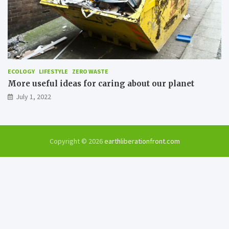
ECOLOGY
LIFESTYLE
ZERO WASTE
More useful ideas for caring about our planet
July 1, 2022
Copyright © 2026
earthliberationfront.com