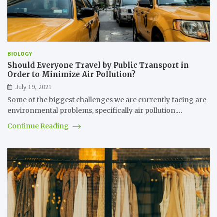
BIOLOGY
Should Everyone Travel by Public Transport in
Order to Minimize Air Pollution?
July 19, 2021
Some of the biggest challenges we are currently facing are
environmental problems, specifically air pollution.…
Continue Reading