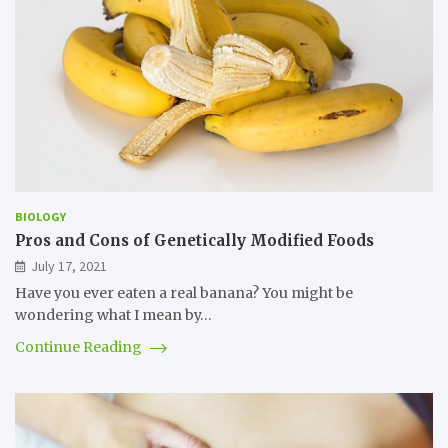
BIOLOGY
Pros and Cons of Genetically Modified Foods
July 17, 2021
Have you ever eaten a real banana? You might be
wondering what I mean by…
Continue Reading