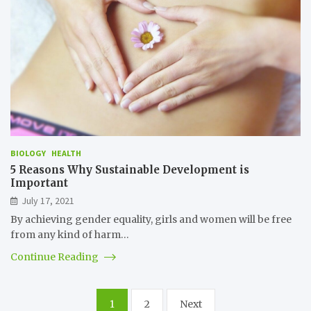
BIOLOGY
HEALTH
5 Reasons Why Sustainable Development is
Important
July 17, 2021
By achieving gender equality, girls and women will be free
from any kind of harm…
Continue Reading
Posts
1
2
Next