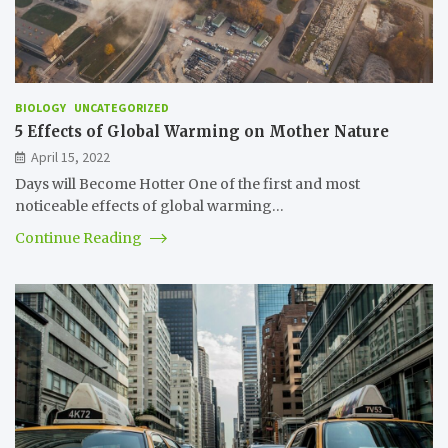
BIOLOGY
UNCATEGORIZED
5 Effects of Global Warming on Mother Nature
April 15, 2022
Days will Become Hotter One of the first and most
noticeable effects of global warming…
Continue Reading