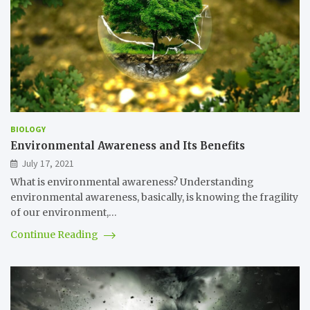
BIOLOGY
Environmental Awareness and Its Benefits
July 17, 2021
What is environmental awareness? Understanding
environmental awareness, basically, is knowing the fragility
of our environment,…
Continue Reading