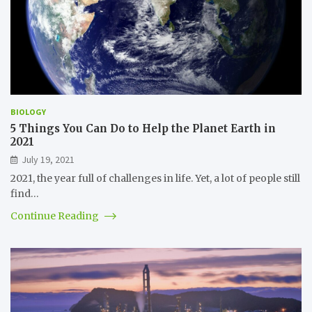
BIOLOGY
5 Things You Can Do to Help the Planet Earth in
2021
July 19, 2021
2021, the year full of challenges in life. Yet, a lot of people still
find…
Continue Reading