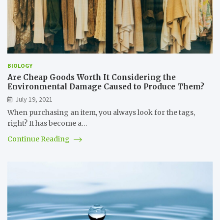
BIOLOGY
Are Cheap Goods Worth It Considering the
Environmental Damage Caused to Produce Them?
July 19, 2021
When purchasing an item, you always look for the tags,
right? It has become a…
Continue Reading