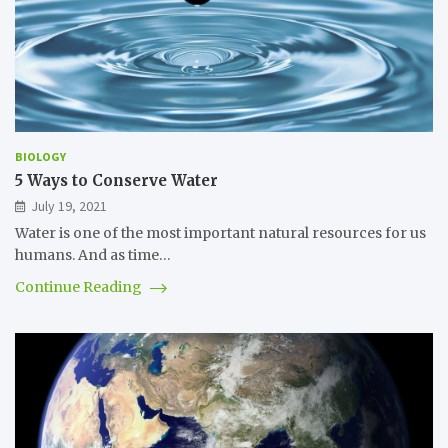
BIOLOGY
5 Ways to Conserve Water
July 19, 2021
Water is one of the most important natural resources for us
humans. And as time…
Continue Reading