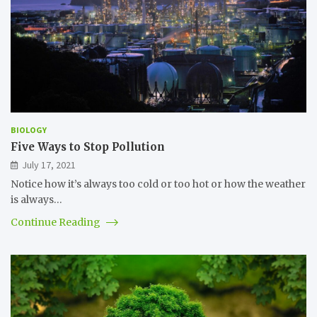
BIOLOGY
Five Ways to Stop Pollution
July 17, 2021
Notice how it’s always too cold or too hot or how the weather
is always…
Continue Reading