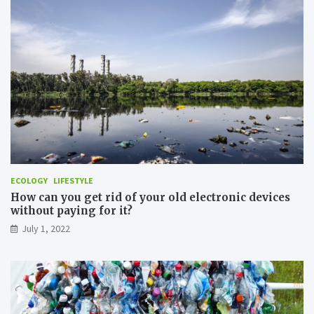
h
T
e
r
r
a
N
n
a
s
t
p
u
o
r
r
e
t
i
n
O
r
d
ECOLOGY
LIFESTYLE
e
How can you get rid of your old electronic devices
r
without paying for it?
t
July 1, 2022
o
M
i
n
i
m
i