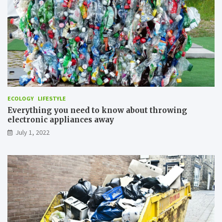
z
e
A
i
r
P
o
l
l
u
ECOLOGY
LIFESTYLE
t
Everything you need to know about throwing
i
electronic appliances away
o
n
July 1, 2022
?