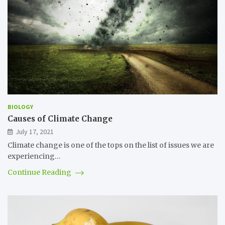
BIOLOGY
Causes of Climate Change
July 17, 2021
Climate change is one of the tops on the list of issues we are
experiencing…
Continue Reading