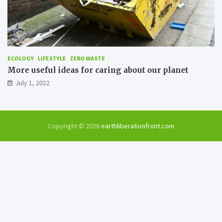
ECOLOGY
LIFESTYLE
ZERO WASTE
More useful ideas for caring about our planet
July 1, 2022
Copyright © 2026
earthliberationfront.com