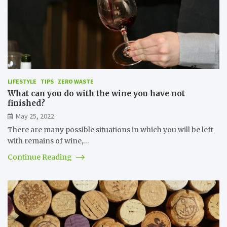
LIFESTYLE
TIPS
ZERO WASTE
What can you do with the wine you have not
finished?
May 25, 2022
There are many possible situations in which you will be left
with remains of wine,…
Continue Reading