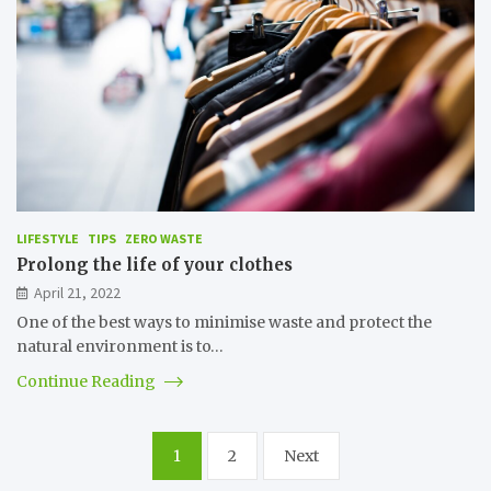
LIFESTYLE
TIPS
ZERO WASTE
Prolong the life of your clothes
April 21, 2022
One of the best ways to minimise waste and protect the
natural environment is to…
Continue Reading
Posts
1
2
Next
pagination