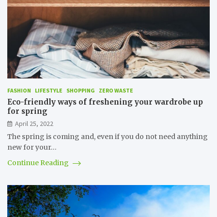
FASHION
LIFESTYLE
SHOPPING
ZERO WASTE
Eco-friendly ways of freshening your wardrobe up
for spring
April 25, 2022
The spring is coming and, even if you do not need anything
new for your…
Continue Reading