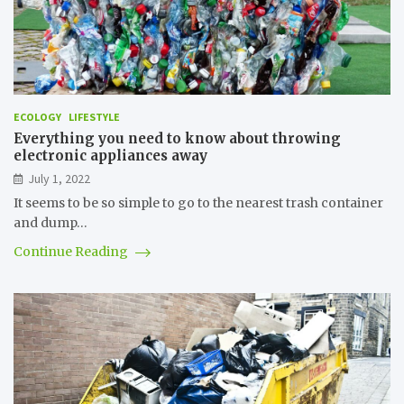
ECOLOGY
LIFESTYLE
Everything you need to know about throwing
electronic appliances away
July 1, 2022
It seems to be so simple to go to the nearest trash container
and dump…
Continue Reading