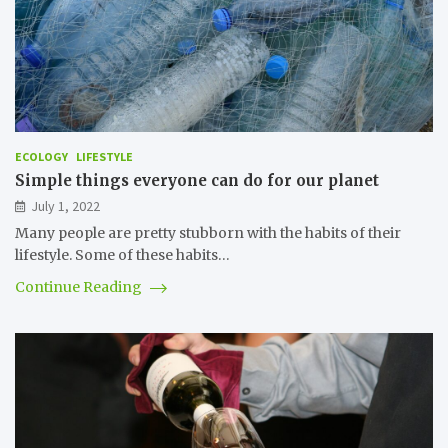
ECOLOGY
LIFESTYLE
Simple things everyone can do for our planet
July 1, 2022
Many people are pretty stubborn with the habits of their
lifestyle. Some of these habits…
Continue Reading