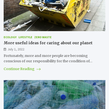
ECOLOGY
LIFESTYLE
ZERO WASTE
More useful ideas for caring about our planet
July 1, 2022
Fortunately, more and more people are becoming
conscious of our responsibility for the condition of…
Continue Reading