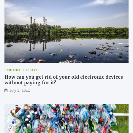
e
r
r
a
N
n
a
s
t
p
u
o
r
r
e
t
i
n
O
r
d
ECOLOGY
LIFESTYLE
e
How can you get rid of your old electronic devices
r
without paying for it?
t
July 1, 2022
o
M
i
n
i
m
i
z