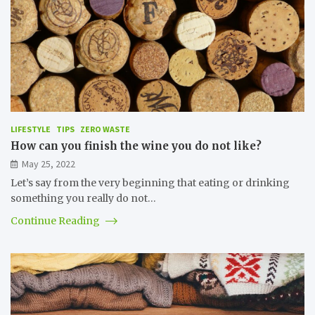
LIFESTYLE
TIPS
ZERO WASTE
How can you finish the wine you do not like?
May 25, 2022
Let’s say from the very beginning that eating or drinking
something you really do not…
Continue Reading