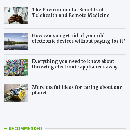
The Environmental Benefits of
Telehealth and Remote Medicine
How can you get rid of your old
electronic devices without paying for it?
Everything you need to know about
throwing electronic appliances away
More useful ideas for caring about our
planet
5
S
E
h
f
o
f
u
e
l
RECOMMENDED
c
d