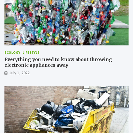
e
A
i
r
P
o
l
l
u
ECOLOGY
LIFESTYLE
t
Everything you need to know about throwing
i
electronic appliances away
o
n
July 1, 2022
?