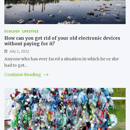
ECOLOGY
LIFESTYLE
How can you get rid of your old electronic devices
without paying for it?
July 1, 2022
Anyone who has ever faced a situation in which he or she
had to get…
Continue Reading