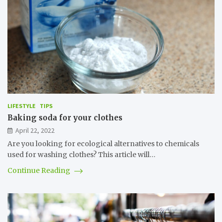
LIFESTYLE
TIPS
Baking soda for your clothes
April 22, 2022
Are you looking for ecological alternatives to chemicals
used for washing clothes? This article will…
Continue Reading