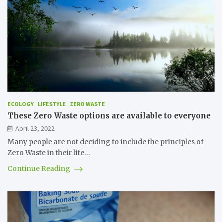
ECOLOGY
LIFESTYLE
ZERO WASTE
These Zero Waste options are available to everyone
April 23, 2022
Many people are not deciding to include the principles of
Zero Waste in their life…
Continue Reading